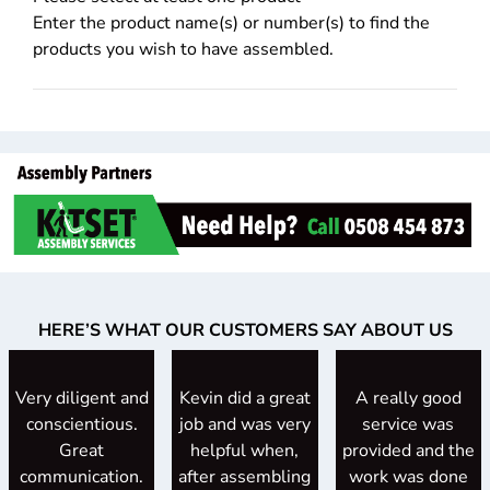
Enter the product name(s) or number(s) to find the
products you wish to have assembled.
HERE’S WHAT OUR CUSTOMERS SAY ABOUT US
Very diligent and
Kevin did a great
A really good
conscientious.
job and was very
service was
Great
helpful when,
provided and the
communication.
after assembling
work was done