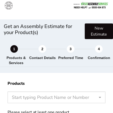
Get an Assembly Estimate for
New
your Product(s)
Estimate
Products &
Contact Details
Preferred Time
Confirmation
Services
Products
Start typing Product Name or Number
Please select at least one product