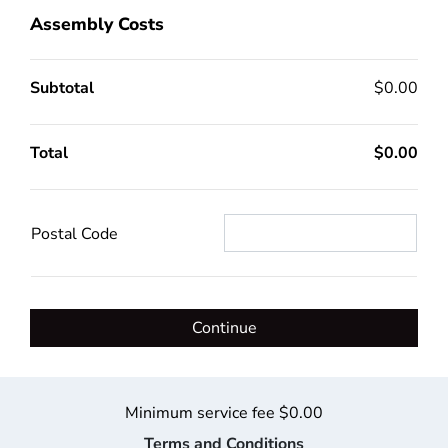
Assembly Costs
Subtotal
$0.00
Total
$0.00
Postal Code
Continue
Minimum service fee $0.00
Terms and Conditions