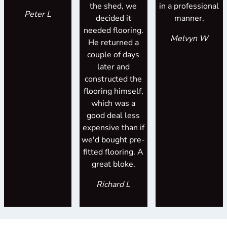
the shed, we
in a professional
Peter L
decided it
manner.
needed flooring.
Melvyn W
He returned a
couple of days
later and
constructed the
flooring himself,
which was a
good deal less
expensive than if
we'd bought pre-
fitted flooring. A
great bloke.
Richard L